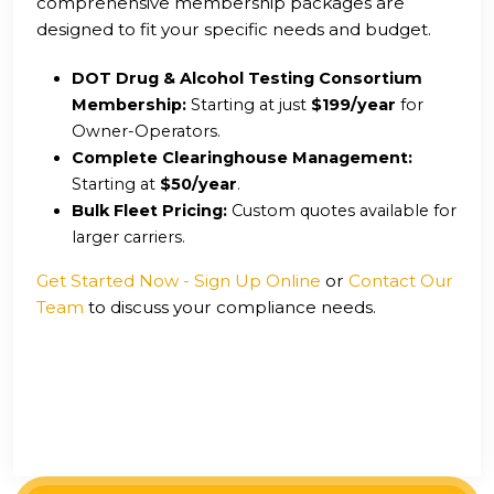
comprehensive membership packages are
designed to fit your specific needs and budget.
DOT Drug & Alcohol Testing Consortium
Membership:
Starting at just
$199/year
for
Owner-Operators.
Complete Clearinghouse Management:
Starting at
$50/year
.
Bulk Fleet Pricing:
Custom quotes available for
larger carriers.
Get Started Now - Sign Up Online
or
Contact Our
Team
to discuss your compliance needs.