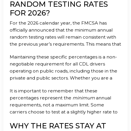
back to what you do best: driving. We handle the
RANDOM TESTING RATES
administrative heavy lifting so that you don't have
FOR 2026?
to worry about a surprise audit or a sudden
For the 2026 calendar year, the FMCSA has
downgrade of your safety rating.
officially announced that the minimum annual
random testing rates will remain consistent with
the previous year’s requirements. This means that
motor carriers must continue to conduct random
Maintaining these specific percentages is a non-
drug tests at a rate of 50 percent of the average
negotiable requirement for all CDL drivers
number of driver positions. Additionally, the
operating on public roads, including those in the
random alcohol testing rate remains set at a
private and public sectors. Whether you are a
minimum of 10 percent for the same period.
large fleet manager or an independent owner-
It is important to remember that these
operator, these numbers dictate the minimum
percentages represent the
minimum
annual
volume of selections you must process
requirements, not a maximum limit. Some
throughout the year. Failing to meet these quotas
carriers choose to test at a slightly higher rate to
can result in significant fines and increased
ensure they never fall below the threshold due to
scrutiny from federal investigators during a
WHY THE RATES STAY AT
driver turnover or fluctuations in their workforce
roadside inspection or a facility audit.