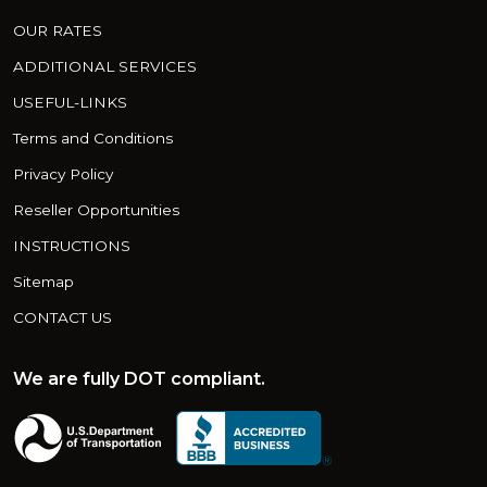
OUR RATES
ADDITIONAL SERVICES
USEFUL-LINKS
Terms and Conditions
Privacy Policy
Reseller Opportunities
INSTRUCTIONS
Sitemap
CONTACT US
We are fully DOT compliant.