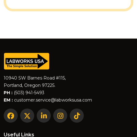
10940 SW Barnes Road #115,
Portland, Oregon 97225.
PH :
(503) 941-5493
EM :
customer.service@labworksusa.com
Useful Links