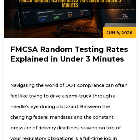
JUN 9, 2026
FMCSA Random Testing Rates
Explained in Under 3 Minutes
Navigating the world of DOT compliance can often
feel like trying to drive a semi-truck through a
needle’s eye during a blizzard. Between the
changing federal mandates and the constant
pressure of delivery deadlines, staying on top of
your regulatory obligations is a full-time job in