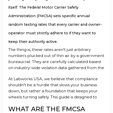
itself. The Federal Motor Carrier Safety
Administration (FMCSA) sets specific annual
random testing rates that every carrier and owner-
operator must strictly adhere to if they want to
keep their authority active.
The thing is, these rates aren't just arbitrary
numbers plucked out of thin air by a government
bureaucrat. They are carefully calculated based
on industry-wide violation data gathered from the
previous calendar year to ensure the safety of
At Labworks USA, we believe that compliance
everyone on the American highways. By
shouldn't be a hurdle that slows your business
understanding exactly what is expected of you,
down, but rather a foundation that keeps your
you can transition from a state of compliance
wheels turning safely. This guide is designed to
anxiety to a position of operational confidence.
break down the current 2026 random testing
WHAT ARE THE FMCSA
requirements into plain English so you can get