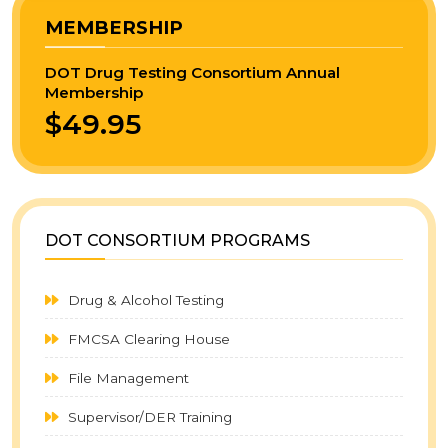
MEMBERSHIP
DOT Drug Testing Consortium Annual
Membership
$49.95
DOT CONSORTIUM PROGRAMS
Drug & Alcohol Testing
FMCSA Clearing House
File Management
Supervisor/DER Training