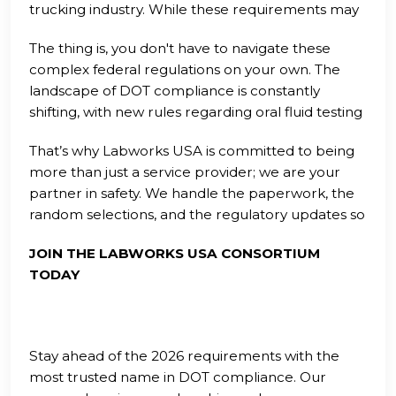
trucking industry. While these requirements may
seem daunting at first glance, they are
The thing is, you don't have to navigate these
manageable when broken down into clear,
complex federal regulations on your own. The
actionable steps. Consistency is the key to passing
landscape of DOT compliance is constantly
any audit and ensuring that your fleet remains on
shifting, with new rules regarding oral fluid testing
the road without unnecessary interruptions.
and Clearinghouse reporting being introduced
That’s why Labworks USA is committed to being
regularly. Staying informed is half the battle, but
more than just a service provider; we are your
having a dedicated team of experts in your
partner in safety. We handle the paperwork, the
corner is what truly ensures long-term success
random selections, and the regulatory updates so
and peace of mind.
that you can focus on the road ahead. Whether
JOIN THE LABWORKS USA CONSORTIUM
you are an owner-operator or a fleet manager,
TODAY
our goal is to make compliance the easiest part
of your business day.
Stay ahead of the 2026 requirements with the
most trusted name in DOT compliance. Our