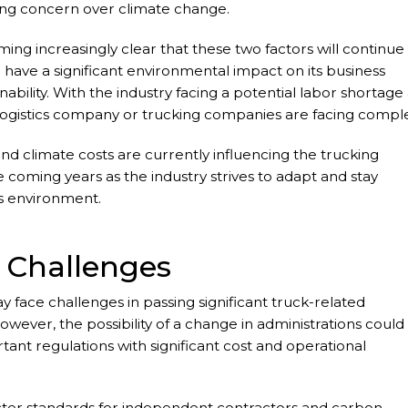
wing concern over climate change.
ing increasingly clear that these two factors will continue
 have a significant environmental impact on its business
inability. With the industry facing a potential labor shortage
 logistics company or trucking companies are facing compl
ns.
 and climate costs are currently influencing the trucking
coming years as the industry strives to adapt and stay
s environment.
 Challenges
ay face challenges in passing significant truck-related
However, the possibility of a change in administrations could
ortant regulations with significant cost and operational
icter standards for independent contractors and carbon