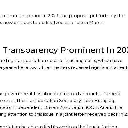
c comment period in 2023, the proposal put forth by the
now on track to be finalized as a rule in March.
r Transparency Prominent In 20
rding transportation costs or trucking costs, which have
 year where two other matters received significant attent
the government has allocated record amounts of federal
e crisis. The Transportation Secretary, Pete Buttigieg,
erator Independent Drivers Association (OOIDA) and the
g attention to this issue in a joint letter received back in 2
portation has intensified its work on the Truck Parking