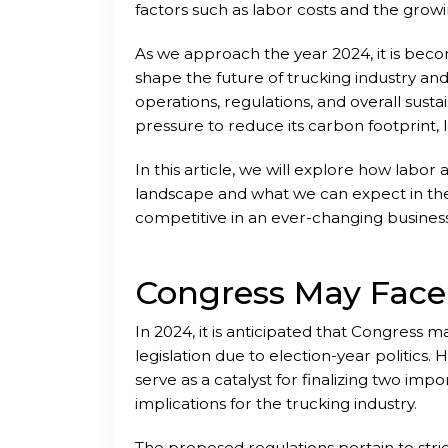
factors such as labor costs and the gro
As we approach the year 2024, it is becom
shape the future of trucking industry and
operations, regulations, and overall susta
pressure to reduce its carbon footprint,
challenges that require innovative solutio
In this article, we will explore how labor
landscape and what we can expect in the 
competitive in an ever-changing busines
Congress May Face
In 2024, it is anticipated that Congress m
legislation due to election-year politics. 
serve as a catalyst for finalizing two imp
implications for the trucking industry.
The proposed regulations pertain to str