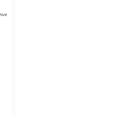
tive
,