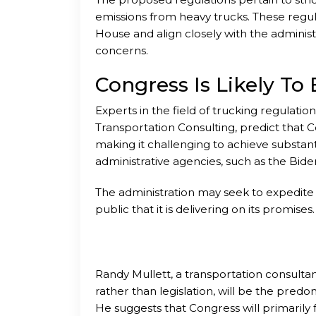
emissions from heavy trucks. These regul
House and align closely with the administr
concerns.
Congress Is Likely T
Experts in the field of trucking regulatio
Transportation Consulting, predict that Co
making it challenging to achieve substantia
administrative agencies, such as the Bide
The administration may seek to expedite 
public that it is delivering on its promises.
Randy Mullett, a transportation consultant
rather than legislation, will be the pred
He suggests that Congress will primaril