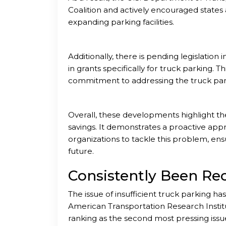
Coalition and actively encouraged states 
expanding parking facilities.
Additionally, there is pending legislatio
in grants specifically for truck parking.
commitment to addressing the truck park
Overall, these developments highlight the
savings. It demonstrates a proactive app
organizations to tackle this problem, ens
future.
Consistently Been Re
The issue of insufficient truck parking h
American Transportation Research Institute
ranking as the second most pressing issu