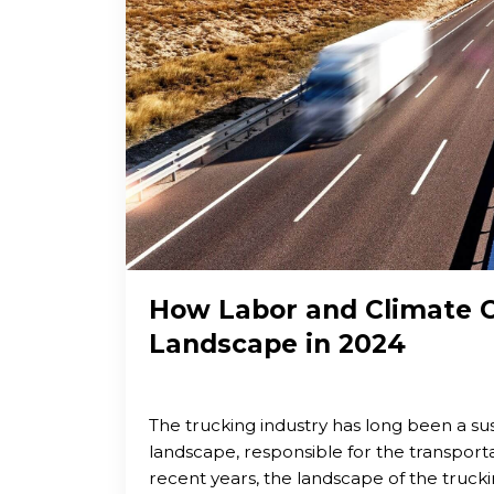
How Labor and Climate C
Landscape in 2024
The trucking industry has long been a su
landscape, responsible for the transporta
recent years, the landscape of the truckin