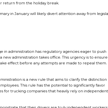
r return from the holiday break.
ry in January will likely divert attention away from legisla
ge in administration has regulatory agencies eager to push
 new administration takes office. This urgency is to ensure
 take effect before any attempts are made to repeal them.
istration is a new rule that aims to clarify the distinction
oyees. This rule has the potential to significantly favor
es for trucking companies that heavily rely on independent
strate that their drivers are truly independent workers