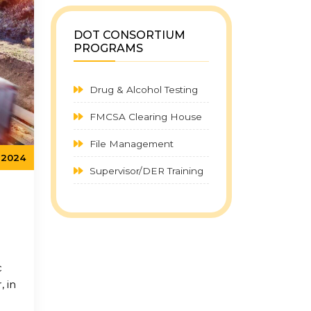
DOT CONSORTIUM
PROGRAMS
Drug & Alcohol Testing
FMCSA Clearing House
File Management
, 2024
Supervisor/DER Training
c
, in