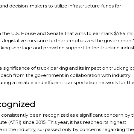
and decision-makers to utilize infrastructure funds for
n in the U.S. House and Senate that aims to earmark $755 mil
 This legislative measure further emphasizes the government'
ing shortage and providing support to the trucking indust
 significance of truck parking and its impact on trucking c
roach from the government in collaboration with industry
uring a reliable and efficient transportation network for th
cognized
as consistently been recognized as a significant concern by 
 (ATRI) since 2015. This year, it has reached its highest
e in the industry, surpassed only by concerns regarding the