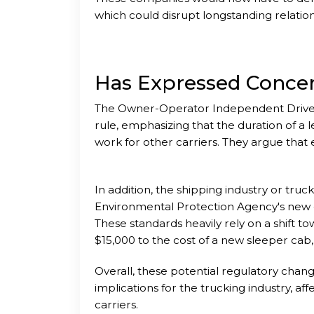
which could disrupt longstanding relati
Has Expressed Conce
The Owner-Operator Independent Driver
rule, emphasizing that the duration of a l
work for other carriers. They argue that 
In addition, the shipping industry or truc
Environmental Protection Agency's new e
These standards heavily rely on a shift t
$15,000 to the cost of a new sleeper cab
Overall, these potential regulatory chang
implications for the trucking industry, aff
carriers.