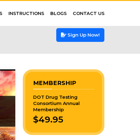
S
INSTRUCTIONS
BLOGS
CONTACT US
Sign Up Now!
MEMBERSHIP
DOT Drug Testing
Consortium Annual
Membership
$49.95