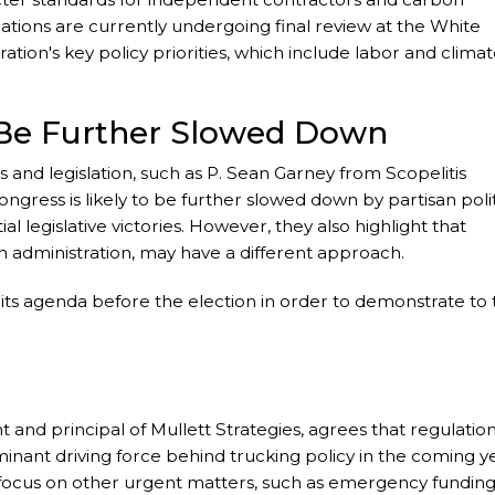
ations are currently undergoing final review at the White
ation's key policy priorities, which include labor and clima
o Be Further Slowed Down
ns and legislation, such as P. Sean Garney from Scopelitis
ngress is likely to be further slowed down by partisan polit
l legislative victories. However, they also highlight that
n administration, may have a different approach.
its agenda before the election in order to demonstrate to 
 and principal of Mullett Strategies, agrees that regulation
ominant driving force behind trucking policy in the coming y
y focus on other urgent matters, such as emergency fundin