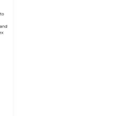
 to
 and
ex