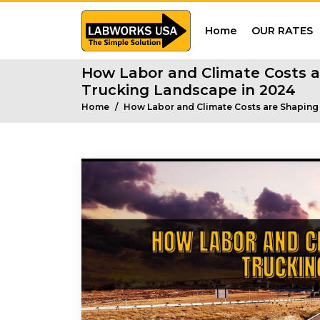
Home
OUR RATES
How Labor and Climate Costs a
Trucking Landscape in 2024
Home
How Labor and Climate Costs are Shaping