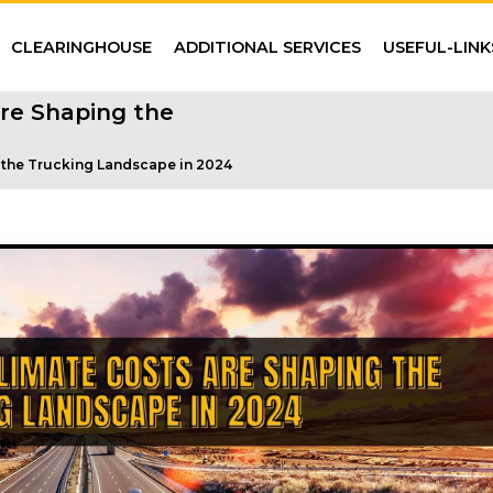
CLEARINGHOUSE
ADDITIONAL SERVICES
USEFUL-LINK
re Shaping the
 the Trucking Landscape in 2024