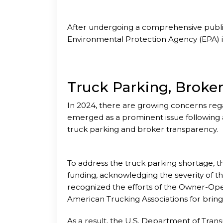
After undergoing a comprehensive publi
Environmental Protection Agency (EPA) is 
Truck Parking, Broke
In 2024, there are growing concerns rega
emerged as a prominent issue following a
truck parking and broker transparency.
To address the truck parking shortage, 
funding, acknowledging the severity of th
recognized the efforts of the Owner-Op
American Trucking Associations for bringin
As a result, the U.S. Department of Trans