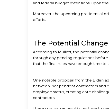
and federal budget extensions, upon thei
Moreover, the upcoming presidential prima
efforts.
The Potential Change
According to Mullett, the potential chan
through any pending regulations before a
that the final rules have enough time to
One notable proposal from the Biden admin
between independent contractors and empl
employee status, creating core challeng
contractors.
These companies would now have to demon