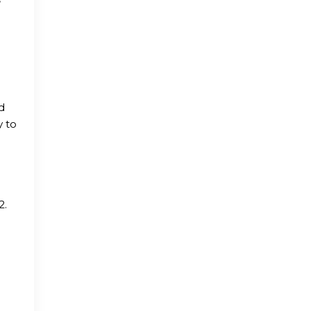
d
y to
2.