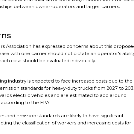
onships between owner-operators and larger carriers.
rns
s Association has expressed concerns about this propose
ease with one carrier should not dictate an operator's abilit
each case should be evaluated individually.
king industry is expected to face increased costs due to the
mission standards for heavy-duty trucks from 2027 to 203
owards electric vehicles and are estimated to add around
, according to the EPA.
es and emission standards are likely to have significant
ecting the classification of workers and increasing costs for