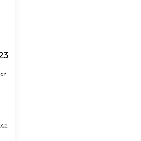
23
ion:
022.