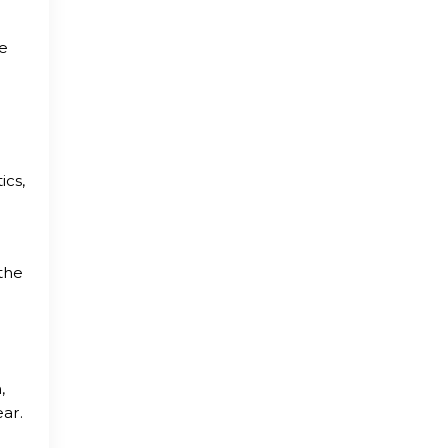
te
ics,
the
,
ear.
g