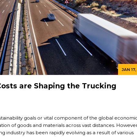
JAN 17
osts are Shaping the Trucking
stainability goals or vital component of the global economi
tion of goods and materials across vast distances. However
g industry has been rapidly evolving as a result of various