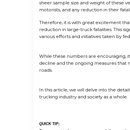
sheer sample size and weight of these veh
motorists, and any reduction in their fatalit
Therefore, it is with great excitement th
reduction in large-truck fatalities. This si
various efforts and initiatives taken by fed
While these numbers are encouraging, it i
decline and the ongoing measures that 
roads.
In this article, we will delve into the deta
trucking industry and society as a whole.
QUICK TIP: