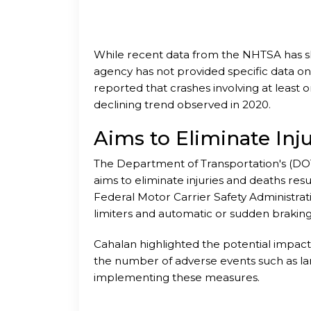
While recent data from the NHTSA has show
agency has not provided specific data on 
reported that crashes involving at least o
declining trend observed in 2020.
Aims to Eliminate Inj
The Department of Transportation's (DOT
aims to eliminate injuries and deaths resul
Federal Motor Carrier Safety Administra
limiters and automatic or sudden braking
safety fitness is determined.
Cahalan highlighted the potential impact
the number of adverse events such as lar
implementing these measures.