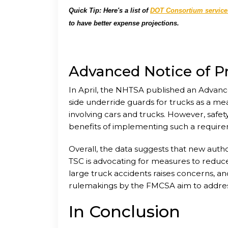
Quick Tip: Here's a list of
DOT Consortium service
to have better expense projections.
Advanced Notice of 
In April, the NHTSA published an Advan
side underride guards for trucks as a mea
involving cars and trucks. However, safet
benefits of implementing such a requir
Overall, the data suggests that new autho
TSC is advocating for measures to reduce 
large truck accidents raises concerns, 
rulemakings by the FMCSA aim to address
In Conclusion