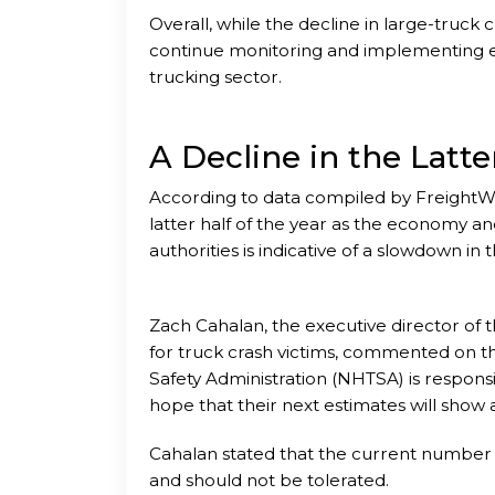
Overall, while the decline in large-truck cra
continue monitoring and implementing ef
trucking sector.
A Decline in the Latte
According to data compiled by FreightW
latter half of the year as the economy a
authorities is indicative of a slowdown in t
Zach Cahalan, the executive director of t
for truck crash victims, commented on th
Safety Administration (NHTSA) is respons
hope that their next estimates will show 
Cahalan stated that the current number o
and should not be tolerated.