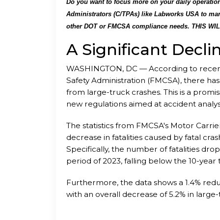
Do you want to focus more on your daily operations
Administrators (C/TPAs) like Labworks USA to man
other DOT or FMCSA compliance needs. THIS WI
unprecedented additional expenses. We perform ta
A Significant Decli
alcohol testing program and to help keep the em
regulations.
We as a DOT Consortium can help yo
WASHINGTON, DC — According to recent 
____
Safety Administration (FMCSA), there has be
from large-truck crashes. This is a prom
new regulations aimed at accident analy
minimizing their substantial impact and s
The statistics from FMCSA's Motor Carr
decrease in fatalities caused by fatal cr
Specifically, the number of fatalities dro
period of 2023, falling below the 10-year 
Furthermore, the data shows a 1.4% reduct
with an overall decrease of 5.2% in larg