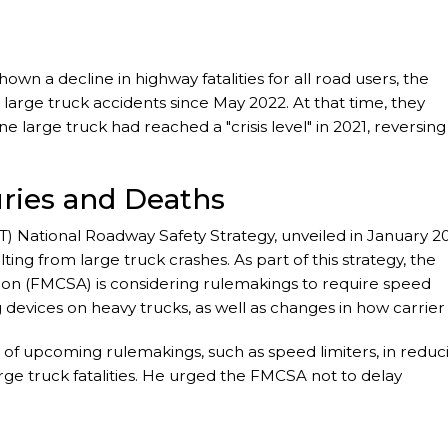
n a decline in highway fatalities for all road users, the
large truck accidents since May 2022. At that time, they
ne large truck had reached a "crisis level" in 2021, reversing
uries and Deaths
) National Roadway Safety Strategy, unveiled in January 2
ting from large truck crashes. As part of this strategy, the
tion (FMCSA) is considering rulemakings to require speed
 devices on heavy trucks, as well as changes in how carrier
 of upcoming rulemakings, such as speed limiters, in reduc
ge truck fatalities. He urged the FMCSA not to delay