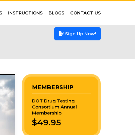
S
INSTRUCTIONS
BLOGS
CONTACT US
Sign Up Now!
MEMBERSHIP
DOT Drug Testing
Consortium Annual
Membership
$49.95