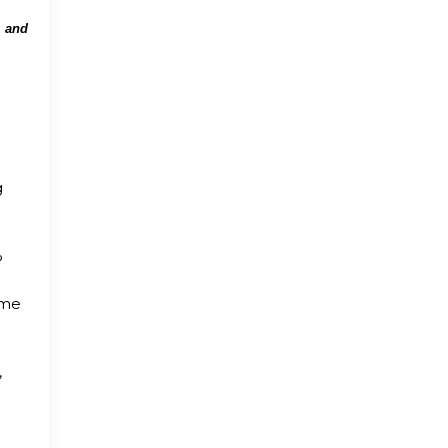
m and
d
d
g
%
ame
,