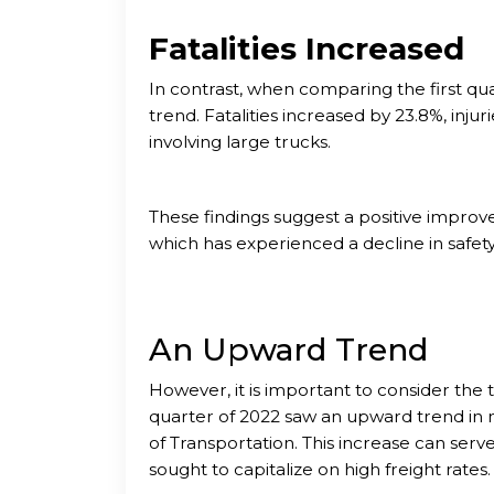
Fatalities Increased
In contrast, when comparing the first qua
trend. Fatalities increased by 23.8%, inju
involving large trucks.
These findings suggest a positive improve
which has experienced a decline in safet
An Upward Trend
However, it is important to consider the 
quarter of 2022 saw an upward trend in
of Transportation. This increase can serve 
sought to capitalize on high freight rates.