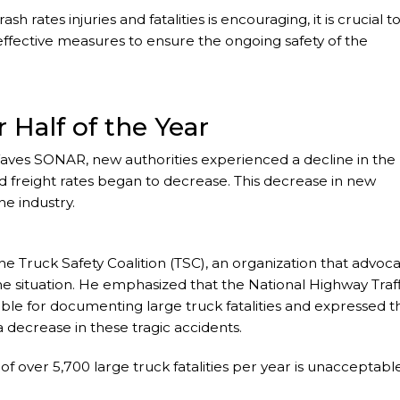
sh rates injuries and fatalities is encouraging, it is crucial t
fective measures to ensure the ongoing safety of the
r Half of the Year
aves SONAR, new authorities experienced a decline in the
nd freight rates began to decrease. This decrease in new
he industry.
he Truck Safety Coalition (TSC), an organization that advoc
e situation. He emphasized that the National Highway Traff
ible for documenting large truck fatalities and expressed t
a decrease in these tragic accidents.
f over 5,700 large truck fatalities per year is unacceptabl