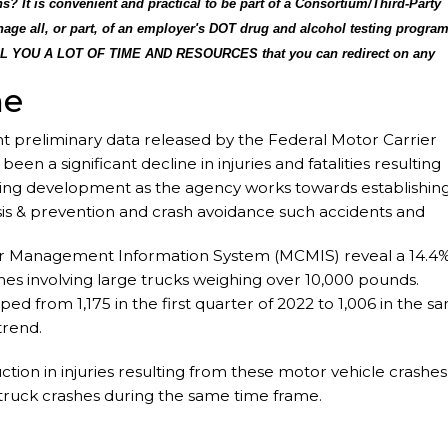
? It is convenient and practical to be part of a Consortium/Third-Party
age all, or part, of an employer's DOT drug and alcohol testing progra
LL YOU A LOT OF TIME AND RESOURCES that you can redirect on any
sks as agreed to by the employer to assist in implementing the drug an
ne
ployer compliant with the DOT/FMCSA Drug and Alcohol Testing rules an
u.
preliminary data released by the Federal Motor Carrier
en a significant decline in injuries and fatalities resulting
ising development as the agency works towards establishin
sis & prevention and crash avoidance such accidents and
afety impact.
ier Management Information System (MCMIS) reveal a 14.4
ashes involving large trucks weighing over 10,000 pounds.
pped from 1,175 in the first quarter of 2022 to 1,006 in the s
trend.
ion in injuries resulting from these motor vehicle crashes
e-truck crashes during the same time frame.