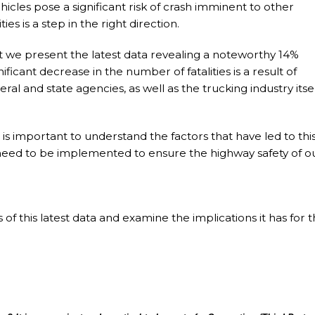
icles pose a significant risk of crash imminent to other
ies is a step in the right direction.
at we present the latest data revealing a noteworthy 14%
gnificant decrease in the number of fatalities is a result of
eral and state agencies, as well as the trucking industry itsel
s important to understand the factors that have led to thi
need to be implemented to ensure the highway safety of o
ils of this latest data and examine the implications it has for 