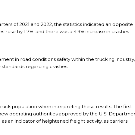
rters of 2021 and 2022, the statistics indicated an opposite
ries rose by 1.7%, and there was a 4.9% increase in crashes
ment in road conditions safety within the trucking industry,
y standards regarding crashes.
truck population when interpreting these results. The first
 new operating authorities approved by the U.S. Departme
as an indicator of heightened freight activity, as carriers