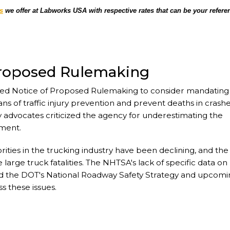
s
we offer at Labworks USA with respective rates that can be your refere
Proposed Rulemaking
ced Notice of Proposed Rulemaking to consider mandating
ns of traffic injury prevention and prevent deaths in crash
y advocates criticized the agency for underestimating the
ement.
rities in the trucking industry have been declining, and the
large truck fatalities. The NHTSA's lack of specific data on
and the DOT's National Roadway Safety Strategy and upcom
 these issues.