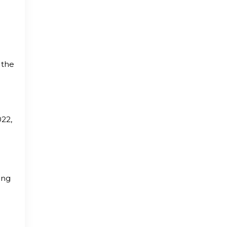
 the
022,
ing