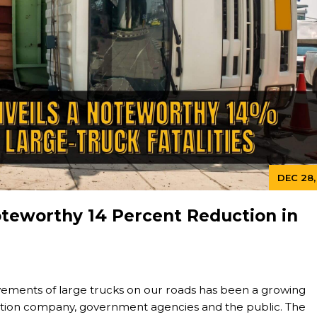
DEC 28,
oteworthy 14 Percent Reduction in
ovements of large trucks on our roads has been a growing
ation company, government agencies and the public. The