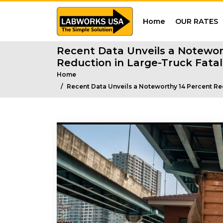
Home
OUR RATES
Recent Data Unveils a Notewor
Reduction in Large-Truck Fatali
Home
Recent Data Unveils a Noteworthy 14 Percent Red