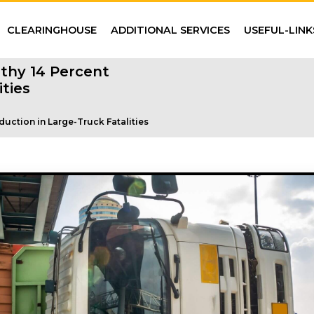
CLEARINGHOUSE
ADDITIONAL SERVICES
USEFUL-LINK
thy 14 Percent
ties
uction in Large-Truck Fatalities