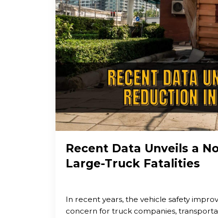
Recent Data Unveils a N
Large-Truck Fatalities
In recent years, the vehicle safety impr
concern for truck companies, transport