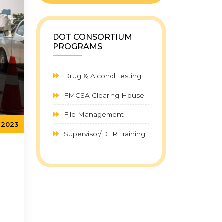
DOT CONSORTIUM
PROGRAMS
Drug & Alcohol Testing
FMCSA Clearing House
File Management
 2023
Supervisor/DER Training