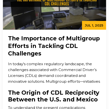
JUL 1, 2025
The Importance of Multigroup
Efforts in Tackling CDL
Challenges
In today's complex regulatory landscape, the
challenges associated with Commercial Driver’s
Licenses (CDLs) demand coordinated and
innovative solutions. Multigroup efforts—initiatives
that bring together stakeholders from
The Origin of CDL Reciprocity
government agencies, industry leaders, advocacy
Between the U.S. and Mexico
groups, educational institutions, and community
organizations—are increasingly recognized as vital
To understand the present complications