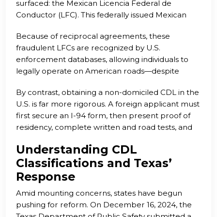
surfaced: the Mexican Licencia Federal de
article will explore the critical role of these
Conductor (LFC). This federally issued Mexican
collaborative frameworks, illustrating how they
commercial license is significantly easier to
can drive meaningful change and improve
Because of reciprocal agreements, these
exploit. While non-domiciled CDLs in the U.S.
outcomes in the realm of commercial driving.
fraudulent LFCs are recognized by U.S.
require legal presence, proof of residence, and
enforcement databases, allowing individuals to
formal testing, the LFC system has a more
legally operate on American roads—despite
relaxed framework. In fact, fraudsters have been
questionable competence or legal status. This has
able to acquire LFCs for around $2,500 using little
By contrast, obtaining a non-domiciled CDL in the
led to widespread abuse and undermined the
more than a selfie and basic personal
U.S. is far more rigorous. A foreign applicant must
original purpose of reciprocity.
information, facilitated by corrupt third-party
first secure an I-94 form, then present proof of
intermediaries.
residency, complete written and road tests, and
demonstrate full compliance with CDL
Understanding CDL
requirements. While still accessible, the process
Classifications and Texas’
involves multiple checks that help ensure driver
safety and legitimacy.
Response
Amid mounting concerns, states have begun
pushing for reform. On December 16, 2024, the
Texas Department of Public Safety submitted a