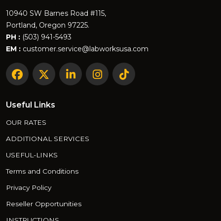
10940 SW Barnes Road #115,
Portland, Oregon 97225.
PH :
(503) 941-5493
EM :
customer.service@labworksusa.com
Useful Links
OUR RATES
ADDITIONAL SERVICES
USEFUL-LINKS
Terms and Conditions
Privacy Policy
Reseller Opportunities
INSTRUCTIONS