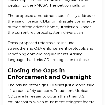
petition to the FMCSA. The petition calls for
regulatory changes to Title 49 CFR § 383.23,
The proposed amendment specifically addresses
urging the elimination of reciprocal recognition of
the use of foreign CDLs for intrastate commerce
foreign CDLs. Texas officials argue that Mexican
outside of the driver’s home jurisdiction. Under
and Canadian CDL holders should be treated like
the current reciprocal system, drivers can
other international applicants, required to obtain
perform domestic transport operations in the
non-domiciled CDLs and provide legal work
Texas’ proposed reforms also include
U.S. without acquiring a non-domiciled CDL or
authorization.
strengthening Q&A enforcement protocols and
providing proof of legal residency or
redefining domicile requirements. Adding
employment. This creates a massive loophole
language that limits CDL recognition to those
that allows foreign labor to undercut wages and
“domiciled within the U.S.” would ensure that all
displace American workers.
Closing the Gaps in
commercial drivers on U.S. roads meet federal
Enforcement and Oversight
employment eligibility standards.
The misuse of foreign CDLs isn’t just a labor issue;
it’s a road safety concern. Fraudulent Mexican
CDLs are far easier to obtain than their U.S.
counterparts, which must meet stringent federal