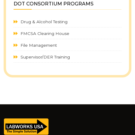
DOT CONSORTIUM PROGRAMS
ecological data, social style, long-term studies, FAIR principles, data
sharing protocols, research community, genetic studies, Bayesian Elo-
Drug & Alcohol Testing
rating, Movebank system, feature models, product lines, software product
line, variability modeling, feature modeling languages, model
FMCSA Clearing House
transformations, feature diagram languages, feature attributes, model-
File Management
driven technologies, model checking, decision modeling approaches,
edge computing systems, student engagement, classroom experience,
Supervisor/DER Training
perceived learning, bifactor model, course grade, course grades, latent
variables, intrinsic motivation, flow theory, taking notes, classroom self-
esteem, learning orientation, academic intensity, note taking, active
listening, working on problems, student practices, Federal Motor Carrier
Safety Administration, Oxford University Press, Princeton University Press,
Bovine serum albumin, A Field Guide to the Birds of China, A Guide to the
Mammals of China, financial challenges, Parlung No. 4 Glacier, MIDORI ref.
2, DNeasy Blood & Tissue Kit, NCBI Sequence Read Archive, behavioral
data, behavioral interactions, behavioral traditions, multi-layer feature
models