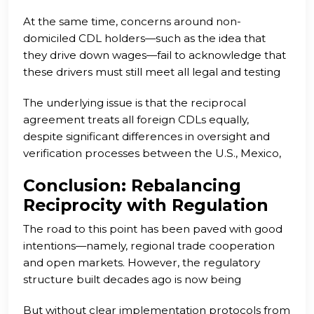
and state standards. The existence of this
At the same time, concerns around non-
loophole incentivizes carriers to exploit foreign
domiciled CDL holders—such as the idea that
drivers, bypassing legal employment verification
they drive down wages—fail to acknowledge that
and sidestepping regulations that American
these drivers must still meet all legal and testing
drivers are bound by.
standards. They also require documentation
The underlying issue is that the reciprocal
authorizing them to work in the U.S., making
agreement treats all foreign CDLs equally,
them far more traceable and regulated than
despite significant differences in oversight and
many LFC holders currently operating under the
verification processes between the U.S., Mexico,
radar.
and Canada. In a landscape where fraud and lax
Conclusion: Rebalancing
enforcement are increasingly common, this
Reciprocity with Regulation
equality is problematic.
The road to this point has been paved with good
intentions—namely, regional trade cooperation
and open markets. However, the regulatory
structure built decades ago is now being
manipulated by bad actors, harming U.S. drivers,
But without clear implementation protocols from
employers, and public safety. The introduction of