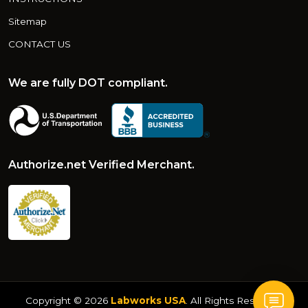
Sitemap
CONTACT US
We are fully DOT compliant.
Authorize.net Verified Merchant.
Copyright © 2026
Labworks USA
. All Rights Reserved.