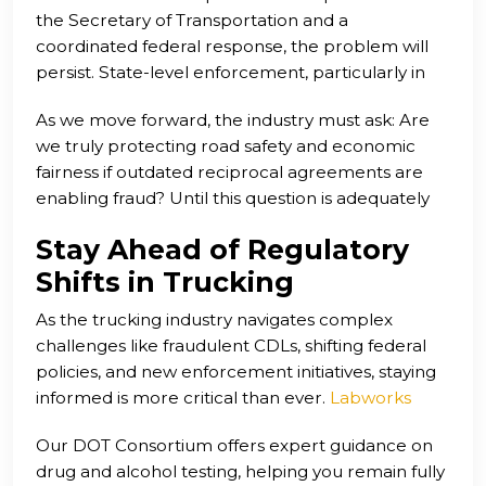
the Secretary of Transportation and a
President Trump’s executive order on English
coordinated federal response, the problem will
proficiency and new out-of-service guidelines
persist. State-level enforcement, particularly in
from the Commercial Vehicle Safety Alliance are
places like Texas, is stepping up to fill the gap. Yet
early attempts to course-correct.
As we move forward, the industry must ask: Are
real change will require national policy reform,
we truly protecting road safety and economic
stricter verification systems, and a unified effort to
fairness if outdated reciprocal agreements are
safeguard the integrity of the CDL system.
enabling fraud? Until this question is adequately
addressed, the risk to both drivers and the public
Stay Ahead of Regulatory
remains unacceptably high.
Shifts in Trucking
As the trucking industry navigates complex
challenges like fraudulent CDLs, shifting federal
policies, and new enforcement initiatives, staying
informed is more critical than ever.
Labworks
USA
is here to support drivers and carriers not
Our DOT Consortium offers expert guidance on
just with compliance—but with clarity.
drug and alcohol testing, helping you remain fully