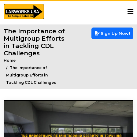
The Importance of
Sign Up Now!
Multigroup Efforts
in Tackling CDL
Challenges
Home
The Importance of
Multigroup Efforts in
Tackling CDL Challenges